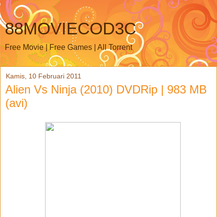
88MOVIECOD3C
Free Movie | Free Games | All Torrent
Kamis, 10 Februari 2011
Alien Vs Ninja (2010) DVDRip | 983 MB
(avi)