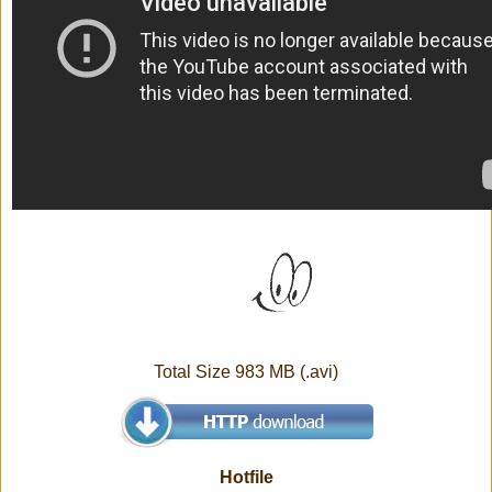
Total Size 983 MB (.avi)
Hotfile