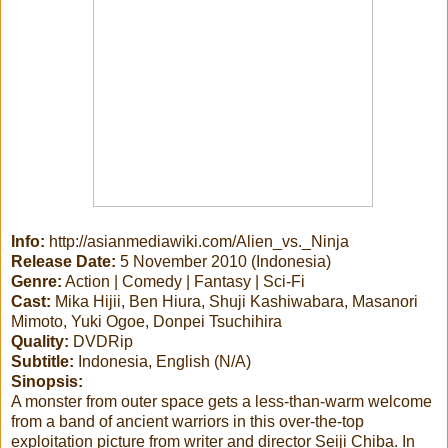
Info:
http://asianmediawiki.com/Alien_vs._Ninja
Release Date:
5 November 2010 (Indonesia)
Genre:
Action | Comedy | Fantasy | Sci-Fi
Cast:
Mika Hijii, Ben Hiura, Shuji Kashiwabara, Masanori
Mimoto, Yuki Ogoe, Donpei Tsuchihira
Quality:
DVDRip
Subtitle:
Indonesia, English (N/A)
Sinopsis:
A monster from outer space gets a less-than-warm welcome
from a band of ancient warriors in this over-the-top
exploitation picture from writer and director Seiji Chiba. In