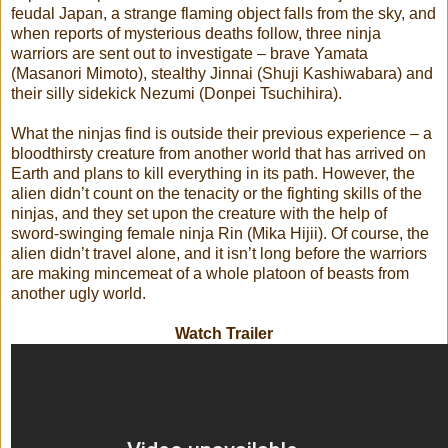
feudal Japan, a strange flaming object falls from the sky, and
when reports of mysterious deaths follow, three ninja
warriors are sent out to investigate – brave Yamata
(Masanori Mimoto), stealthy Jinnai (Shuji Kashiwabara) and
their silly sidekick Nezumi (Donpei Tsuchihira).
What the ninjas find is outside their previous experience – a
bloodthirsty creature from another world that has arrived on
Earth and plans to kill everything in its path. However, the
alien didn’t count on the tenacity or the fighting skills of the
ninjas, and they set upon the creature with the help of
sword-swinging female ninja Rin (Mika Hijii). Of course, the
alien didn’t travel alone, and it isn’t long before the warriors
are making mincemeat of a whole platoon of beasts from
another ugly world.
Watch Trailer