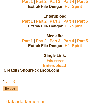
Part 1
|
Part 2
|
Part 3
|
Part 4
|
Part 5
Extrak File Dengan
HJ- Spirit
Enterupload
Part 1
|
Part 2
|
Part 3
|
Part 4
|
Part 5
Extrak File Dengan
HJ- Spirit
Mediafire
Part 1
|
Part 2
|
Part 3
|
Part 4
|
Part 5
Extrak File Dengan
HJ- Spirit
Single Link:
Fileserve
Enterupload
Creadit / Shoure : ganool.com
di
22.23
Berbagi
Tidak ada komentar: